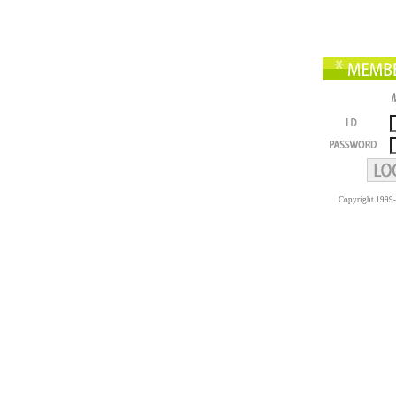
Copyright 1999