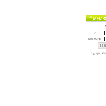
Copyright 1999